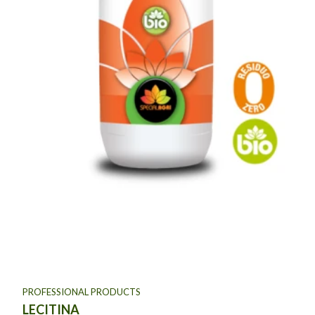
PROFESSIONAL PRODUCTS
LECITINA