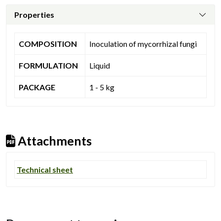
Properties
COMPOSITION
Inoculation of mycorrhizal fungi
FORMULATION
Liquid
PACKAGE
1 - 5 kg
Attachments
Technical sheet