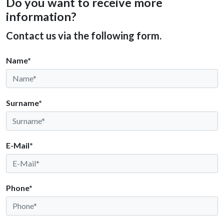
Do you want to receive more
information?
Contact us via the following form.
Name*
Surname*
E-Mail*
Phone*