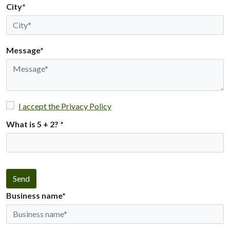
City*
Message*
I accept the Privacy Policy
What is 5 + 2?
*
Send
Business name*