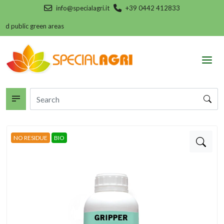
info@specialagri.it
+39 0442 412833
nd public green areas
NO RESIDUE
BIO