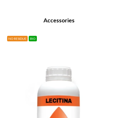
Accessories
NO RESIDUE
BIO