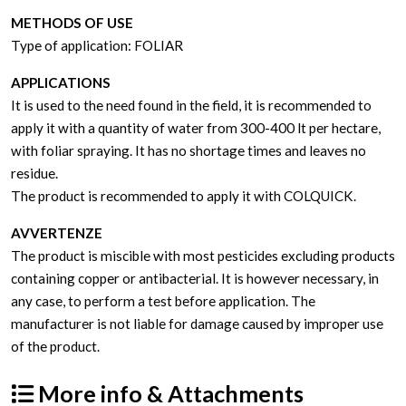
METHODS OF USE
Type of application: FOLIAR
APPLICATIONS
It is used to the need found in the field, it is recommended to
apply it with a quantity of water from 300-400 lt per hectare,
with foliar spraying. It has no shortage times and leaves no
residue.
The product is recommended to apply it with COLQUICK.
AVVERTENZE
The product is miscible with most pesticides excluding products
containing copper or antibacterial. It is however necessary, in
any case, to perform a test before application. The
manufacturer is not liable for damage caused by improper use
of the product.
More info & Attachments