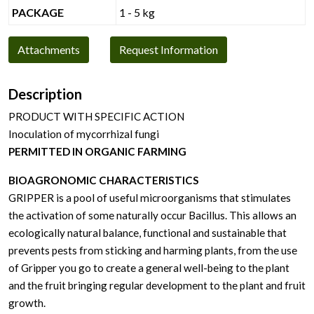
PACKAGE
1 - 5 kg
Attachments
Request Information
Description
PRODUCT WITH SPECIFIC ACTION
Inoculation of mycorrhizal fungi
PERMITTED IN ORGANIC FARMING
BIOAGRONOMIC CHARACTERISTICS
GRIPPER is a pool of useful microorganisms that stimulates
the activation of some naturally occur Bacillus. This allows an
ecologically natural balance, functional and sustainable that
prevents pests from sticking and harming plants, from the use
of Gripper you go to create a general well-being to the plant
and the fruit bringing regular development to the plant and fruit
growth.