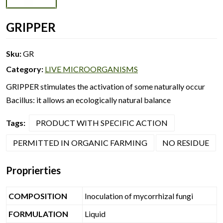
GRIPPER
Sku:
GR
Category:
LIVE MICROORGANISMS
GRIPPER stimulates the activation of some naturally occur
Bacillus: it allows an ecologically natural balance
Tags:
PRODUCT WITH SPECIFIC ACTION
PERMITTED IN ORGANIC FARMING
NO RESIDUE
Proprierties
COMPOSITION
Inoculation of mycorrhizal fungi
FORMULATION
Liquid